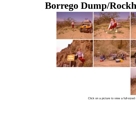
Borrego Dump/Rockho
Click on a picture to view a full-siz