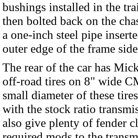
bushings installed in the tr
then bolted back on the cha
a one-inch steel pipe insert
outer edge of the frame side
The rear of the car has Mi
off-road tires on 8" wide 
small diameter of these tire
with the stock ratio transmi
also give plenty of fender c
required mods to the transmi