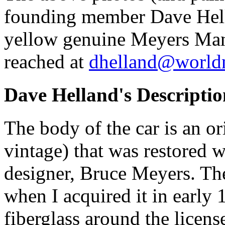
founding member Dave Hell
yellow genuine Meyers Man
reached at
dhelland@worldne
Dave Helland's Descriptio
The body of the car is an 
vintage) that was restored wi
designer, Bruce Meyers. The
when I acquired it in early 
fiberglass around the licens