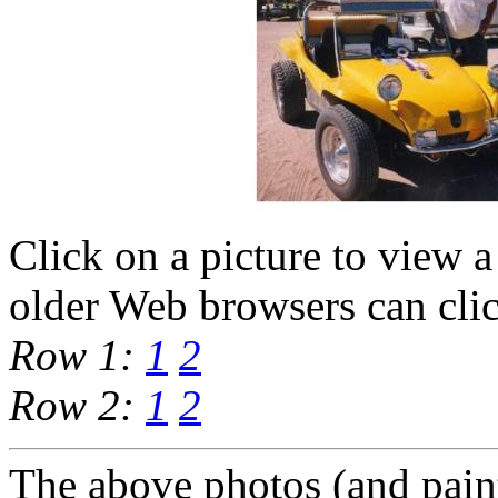
Click on a picture to view a
older Web browsers can cli
Row 1:
1
2
Row 2:
1
2
The above photos (and pain