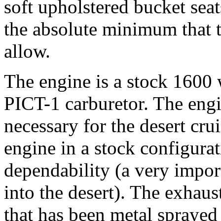
soft upholstered bucket sea
the absolute minimum that t
allow.
The engine is a stock 1600 
PICT-1 carburetor. The engi
necessary for the desert cru
engine in a stock configurat
dependability (a very impo
into the desert). The exhaus
that has been metal spraye