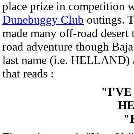
place prize in competition w
Dunebuggy Club
outings. T
made many off-road desert t
road adventure though Baja.
last name (i.e. HELLAND) a
that reads :
"I'VE
H
"