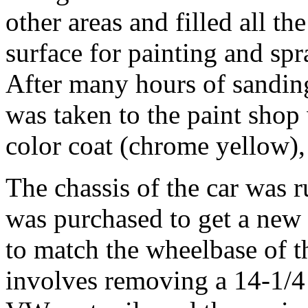
other areas and filled all t
surface for painting and spr
After many hours of sanding
was taken to the paint shop 
color coat (chrome yellow), 
The chassis of the car was 
was purchased to get a new
to match the wheelbase of t
involves removing a 14-1/4 