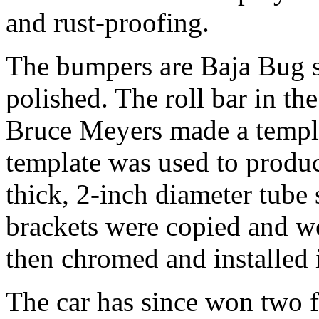
and rust-proofing.
The bumpers are Baja Bug s
polished. The roll bar in th
Bruce Meyers made a templ
template was used to produc
thick, 2-inch diameter tube 
brackets were copied and we
then chromed and installed i
The car has since won two f