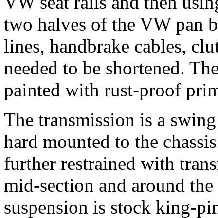
VW seat rails and then usin
two halves of the VW pan ba
lines, handbrake cables, clu
needed to be shortened. Th
painted with rust-proof pri
The transmission is a swing 
hard mounted to the chassi
further restrained with tran
mid-section and around the 
suspension is stock king-pi