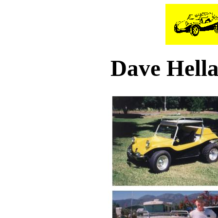
Dave Hella