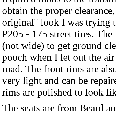
obtain the proper clearance,
original" look I was trying t
P205 - 175 street tires. The f
(not wide) to get ground cl
pooch when I let out the air
road. The front rims are a
very light and can be repa
rims are polished to look l
The seats are from Beard an