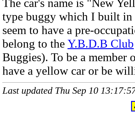
The car's name is "New Yel
type buggy which I built 
seem to have a pre-occupati
belong to the
Y.B.D.B Club
Buggies). To be a member o
have a yellow car or be will
Last updated Thu Sep 10 13:17: