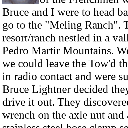
Bruce and I were to head b
go to the "Meling Ranch". Th
resort/ranch nestled in a val
Pedro Martir Mountains. We
we could leave the Tow'd th
in radio contact and were su
Bruce Lightner decided they
drive it out. They discovere
wrench on the axle nut and a
stainless steel hose clamp s