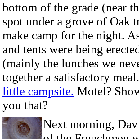
bottom of the grade (near t
spot under a grove of Oak t
make camp for the night. As
and tents were being erecte
(mainly the lunches we neve
together a satisfactory meal.
little campsite.
Motel? Showe
you that?
Next morning, Davi
of the Frenchmen wi