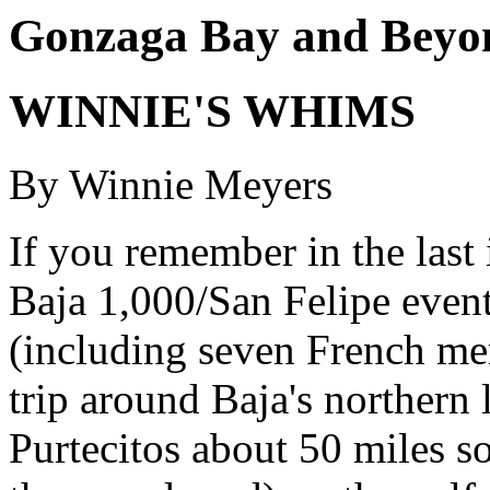
Gonzaga Bay and Beyon
WINNIE'S WHIMS
By Winnie Meyers
If you remember in the last
Baja 1,000/San Felipe event
(including seven French me
trip around Baja's northern
Purtecitos about 50 miles s