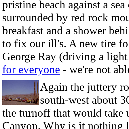
pristine beach against a sea
surrounded by red rock moun
breakfast and a shower behi
to fix our ill's. A new tire f
George Ray (driving a ligh
for everyone
- we're not abl
Again the juttery r
south-west about 30
the turnoff that would take
Canyon. Why is it nothing l