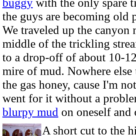
buggy
with the only spare t
the guys are becoming
old 
We traveled up the canyon m
middle of the trickling str
to a drop-off of about 10-12
mire of mud. Nowhere else t
the gas honey, cause I'm not
went for it without a proble
blurpy mud
on oneself and 
A short cut to the 