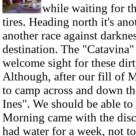
while waiting for t
tires. Heading north it's an
another race against darknes
destination. The "Catavina
welcome sight for these dirt
Although, after our fill of 
to camp across and down th
Ines". We should be able to
Morning came with the disco
had water for a week, not t