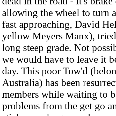
dead in the road - it's brak
allowing the wheel to turn a
fast approaching, David Hel
yellow Meyers Manx), tried
long steep grade. Not possi
we would have to leave it be
day. This poor Tow'd (belo
Australia) has been resurre
members while waiting to b
problems from the get go a