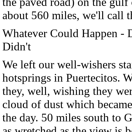
the paved road) on the gulf 
about 560 miles, we'll call th
Whatever Could Happen - 
Didn't
We left our well-wishers sta
hotsprings in Puertecitos. 
they, well, wishing they we
cloud of dust which became
the day. 50 miles south to 
as wretched as the view is b