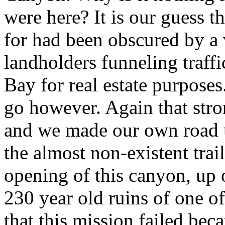
were
here? It is our guess 
for had been obscured by a 
landholders funneling traff
Bay for real estate purpose
go however. Again that stro
and we made our own road un
the almost non-existent trai
opening of this canyon, up o
230 year old ruins of one o
that this mission failed bec