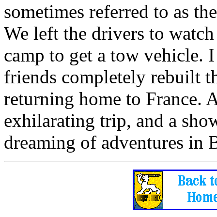
sometimes referred to as th
We left the drivers to watch
camp to get a tow vehicle. 
friends completely rebuilt t
returning home to France. Af
exhilarating trip, and a sho
dreaming of adventures in B