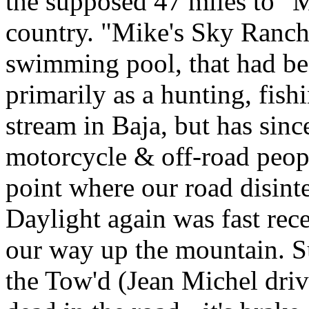
the supposed 47 miles to "M
country. "Mike's Sky Ranch
swimming pool, that had be
primarily as a hunting, fish
stream in Baja, but has sin
motorcycle & off-road peop
point where our road disinte
Daylight again was fast rec
our way up the mountain. S
the Tow'd (Jean Michel driv