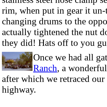
rim, when put in gear it un-
changing drums to the opposi
actually tightened the nut 
they did! Hats off to you gu
Once we had all gat
Ranch
, a wonderfu
after which we retraced our
highway.