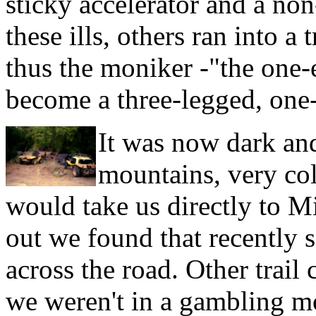
sticky accelerator and a no
these ills, others ran into a
thus the moniker -"the one-
become a three-legged, one
It was now dark and,
mountains, very co
would take us directly to M
out we found that recently 
across the road. Other trail
we weren't in a gambling mo