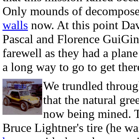
Only mounds of decomposed
walls
now. At this point Dav
Pascal and Florence GuiGin
farewell as they had a plan
a long way to go to get ther
We trundled throug
that the natural gre
now being mined. T
Bruce Lightner's tire (he wa