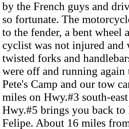
by the French guys and dri
so fortunate. The motorcycl
to the fender, a bent wheel a
cyclist was not injured and
twisted forks and handlebar
were off and running again t
Pete's Camp and our tow car
miles on Hwy.#3 south-east
Hwy.#5 brings you back to P
Felipe. About 16 miles fro