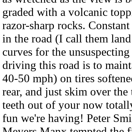
graded with a volcanic top
razor-sharp rocks. Constant 
in the road (I call them lan
curves for the unsuspecting 
driving this road is to mai
40-50 mph) on tires softene
rear, and just skim over the 
teeth out of your now total
fun we're having! Peter Smi
Meyers Manx tempted the fic