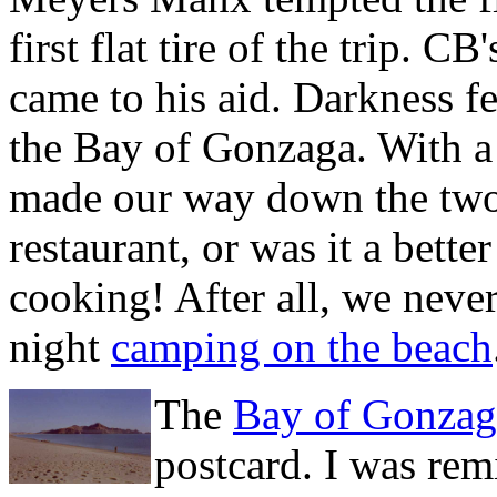
first flat tire of the trip. CB
came to his aid. Darkness fe
the Bay of Gonzaga. With a 
made our way down the two 
restaurant, or was it a bett
cooking! After all, we neve
night
camping on the beach
The
Bay of Gonzag
postcard. I was rem