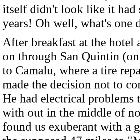
itself didn't look like it ha
years! Oh well, what's one 
After breakfast at the hotel
on through San Quintin (on 
to Camalu, where a tire rep
made the decision not to co
He had electrical problems 
with out in the middle of n
found us exuberant with a g