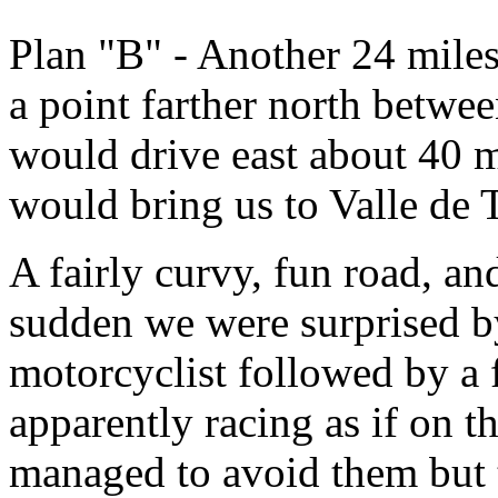
Plan "B" - Another 24 miles
a point farther north betw
would drive east about 40 m
would bring us to Valle de 
A fairly curvy, fun road, an
sudden we were surprised by
motorcyclist followed by a f
apparently racing as if on t
managed to avoid them but 